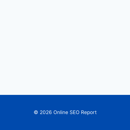
© 2026 Online SEO Report