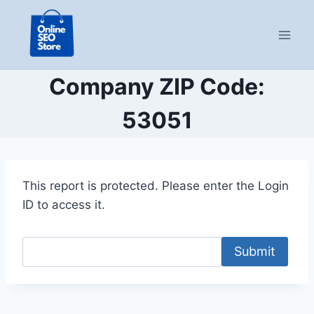
Skip
to
content
Company ZIP Code:
53051
This report is protected. Please enter the Login
ID to access it.
Submit