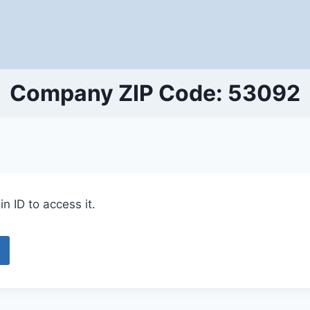
Company ZIP Code: 53092
n ID to access it.