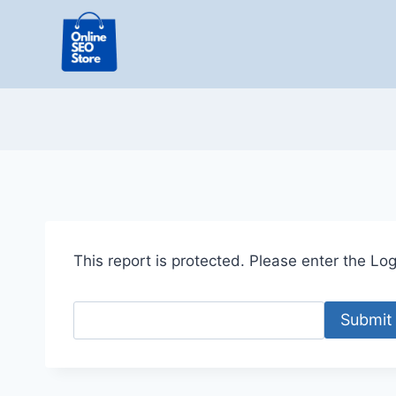
Skip
to
content
This report is protected. Please enter the Logi
Submit