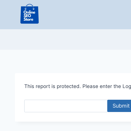
Skip
to
content
This report is protected. Please enter the Logi
Submit