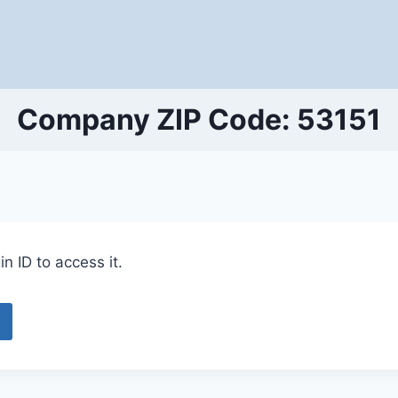
Company ZIP Code: 53151
n ID to access it.