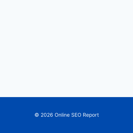
© 2026 Online SEO Report