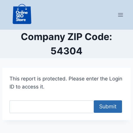
Skip
to
content
Company ZIP Code:
54304
This report is protected. Please enter the Login
ID to access it.
Submit