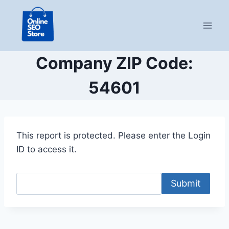
Skip
to
content
Company ZIP Code:
54601
This report is protected. Please enter the Login
ID to access it.
Submit