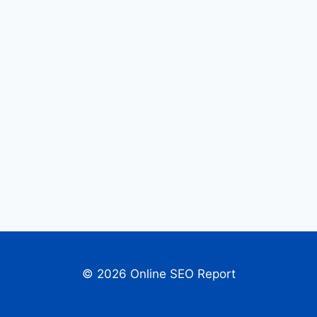
© 2026 Online SEO Report