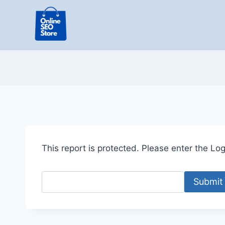
Skip
to
content
This report is protected. Please enter the Logi
Submit