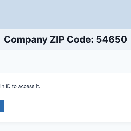
Company ZIP Code: 54650
n ID to access it.