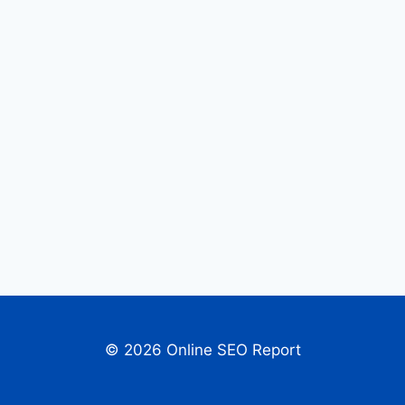
© 2026 Online SEO Report