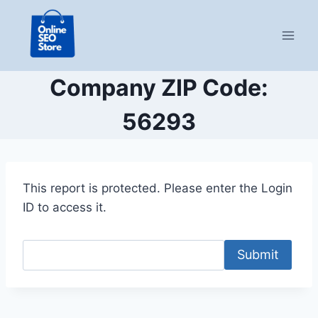
Skip
to
content
Company ZIP Code:
56293
This report is protected. Please enter the Login
ID to access it.
Submit