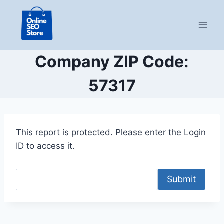
Skip
to
content
Company ZIP Code:
57317
This report is protected. Please enter the Login
ID to access it.
Submit