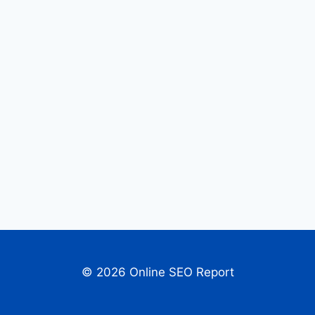
© 2026 Online SEO Report