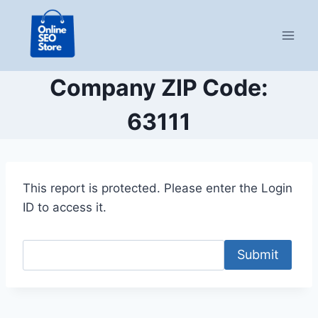
Skip
to
content
Company ZIP Code:
63111
This report is protected. Please enter the Login
ID to access it.
Submit