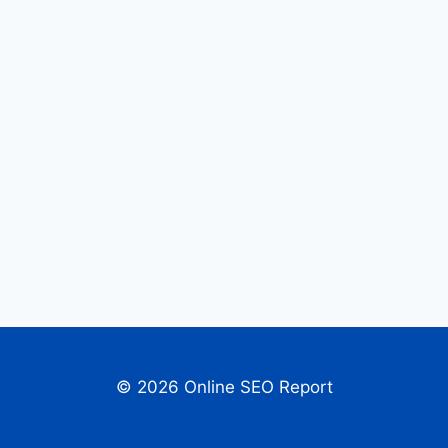
© 2026 Online SEO Report