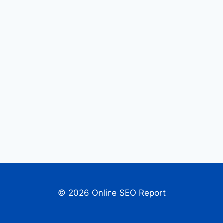
© 2026 Online SEO Report