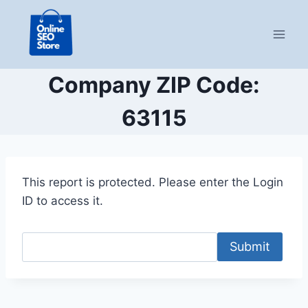
Skip
to
content
Company ZIP Code:
63115
This report is protected. Please enter the Login
ID to access it.
Submit