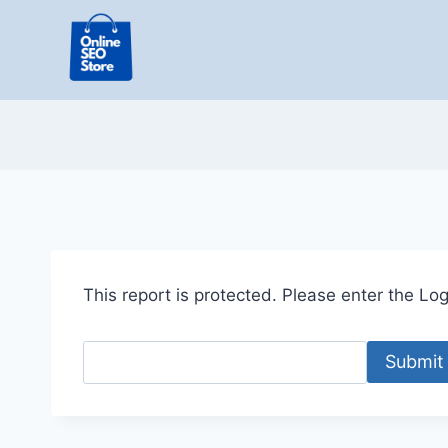
Skip
to
content
This report is protected. Please enter the Logi
Submit