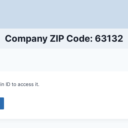
Company ZIP Code: 63132
n ID to access it.