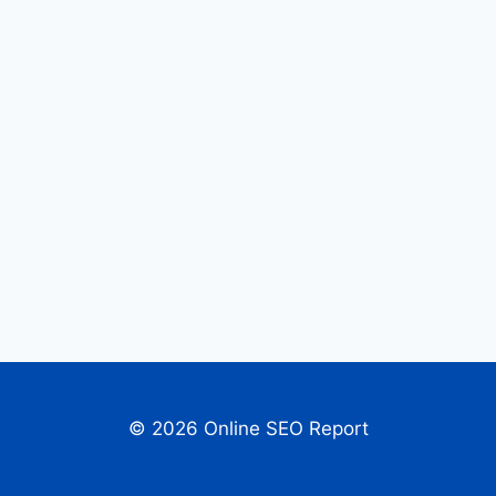
© 2026 Online SEO Report