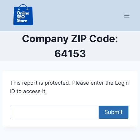
Skip
to
content
Company ZIP Code:
64153
This report is protected. Please enter the Login
ID to access it.
Submit