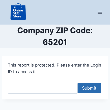
Skip
to
content
Company ZIP Code:
65201
This report is protected. Please enter the Login
ID to access it.
Submit