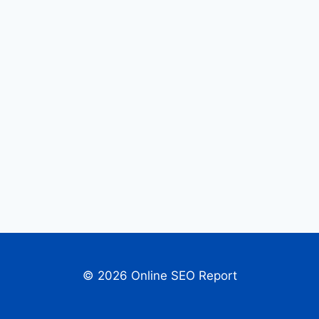
© 2026 Online SEO Report