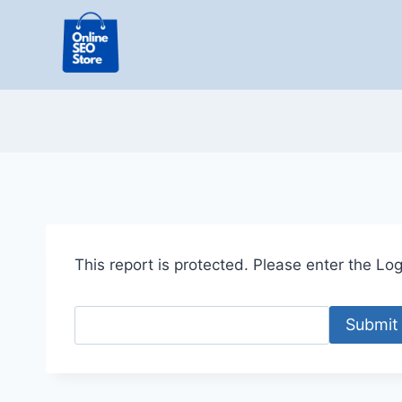
Skip
to
content
This report is protected. Please enter the Logi
Submit