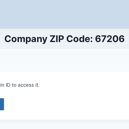
Company ZIP Code: 67206
n ID to access it.