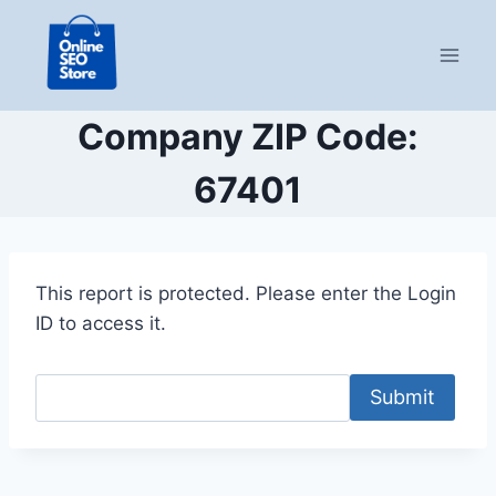
Skip
to
content
Company ZIP Code:
67401
This report is protected. Please enter the Login
ID to access it.
Submit