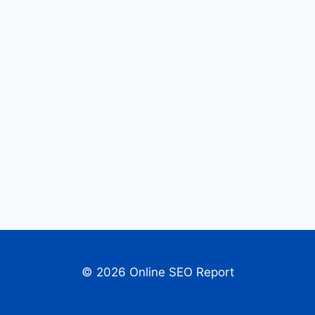
© 2026 Online SEO Report