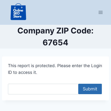
Skip
to
content
Company ZIP Code:
67654
This report is protected. Please enter the Login
ID to access it.
Submit