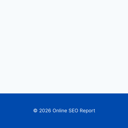
© 2026 Online SEO Report