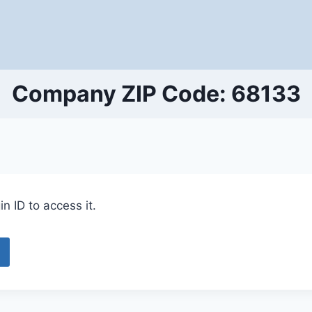
Company ZIP Code: 68133
n ID to access it.