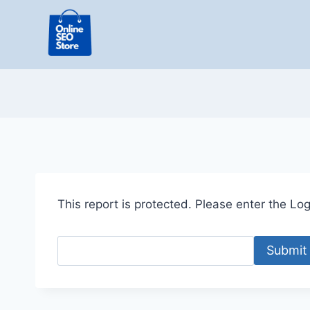
Skip
to
content
This report is protected. Please enter the Logi
Submit