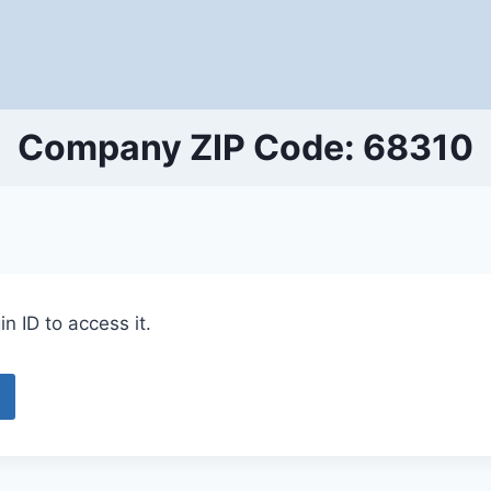
Company ZIP Code: 68310
n ID to access it.