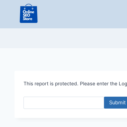
Skip
to
content
This report is protected. Please enter the Logi
Submit