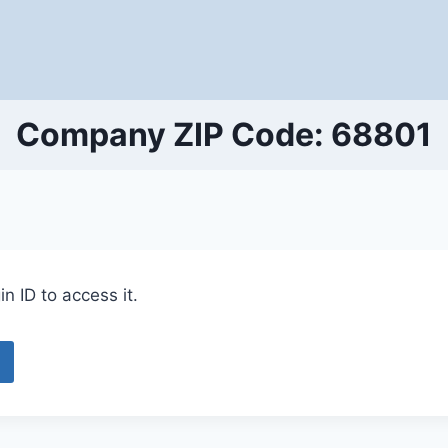
Company ZIP Code: 68801
n ID to access it.