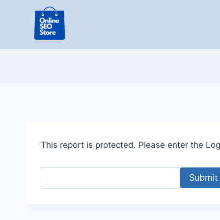
Skip
to
content
This report is protected. Please enter the Logi
Submit