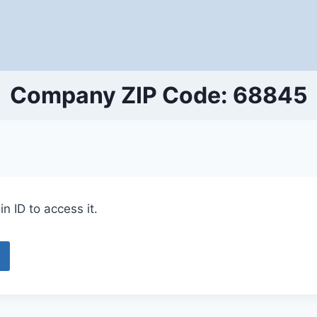
Company ZIP Code: 68845
n ID to access it.