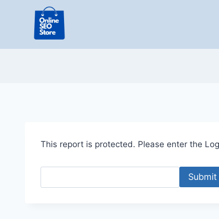
Skip
to
content
This report is protected. Please enter the Logi
Submit