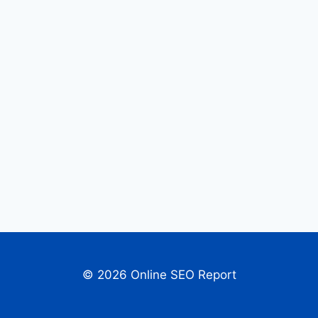
© 2026 Online SEO Report