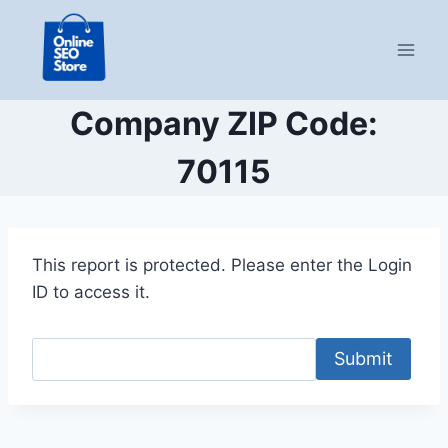
Skip
to
content
Company ZIP Code:
70115
This report is protected. Please enter the Login
ID to access it.
Submit