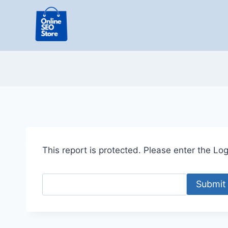
Skip
to
content
This report is protected. Please enter the Logi
Submit