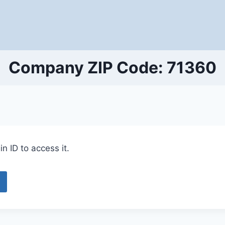
Company ZIP Code: 71360
n ID to access it.