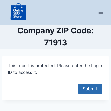
Skip
to
content
Company ZIP Code:
71913
This report is protected. Please enter the Login
ID to access it.
Submit