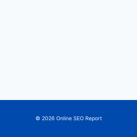
© 2026 Online SEO Report