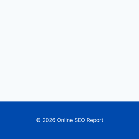
© 2026 Online SEO Report