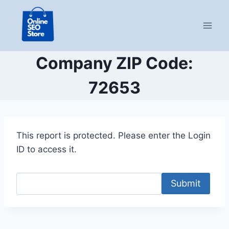
Skip
to
content
Company ZIP Code:
72653
This report is protected. Please enter the Login
ID to access it.
Submit