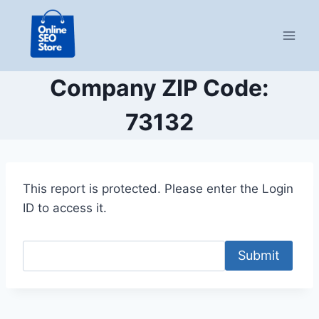
Skip
to
content
Company ZIP Code:
73132
This report is protected. Please enter the Login
ID to access it.
Submit