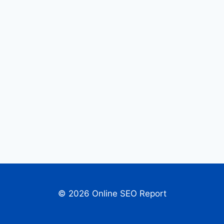
© 2026 Online SEO Report