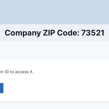
Company ZIP Code: 73521
n ID to access it.