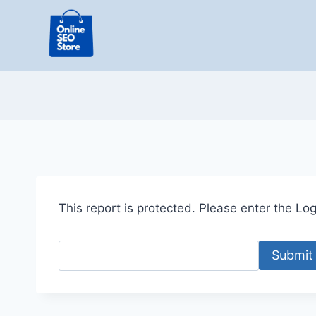
Skip
to
content
This report is protected. Please enter the Logi
Submit