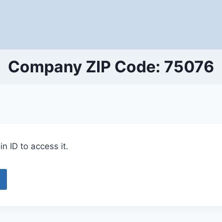
Company ZIP Code: 75076
n ID to access it.