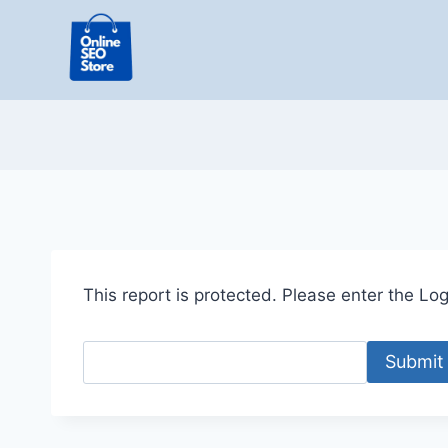
Skip
to
content
This report is protected. Please enter the Logi
Submit