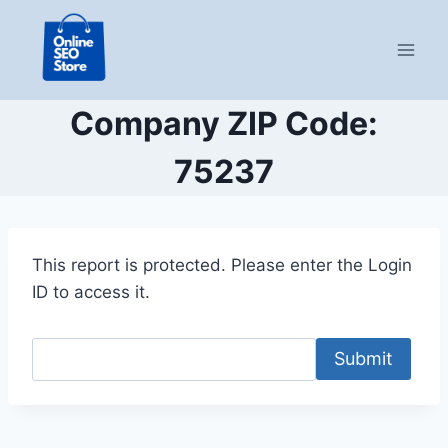
Skip
to
content
Company ZIP Code:
75237
This report is protected. Please enter the Login
ID to access it.
Submit