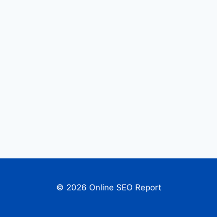
© 2026 Online SEO Report