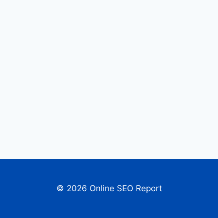
© 2026 Online SEO Report