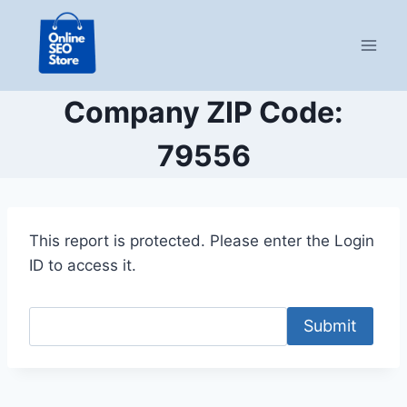
Skip
to
content
Company ZIP Code:
79556
This report is protected. Please enter the Login
ID to access it.
Submit