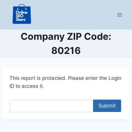
Skip
to
content
Company ZIP Code:
80216
This report is protected. Please enter the Login
ID to access it.
Submit