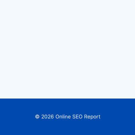
© 2026 Online SEO Report