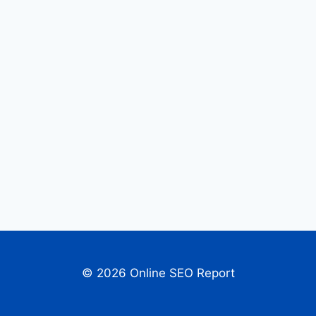
© 2026 Online SEO Report