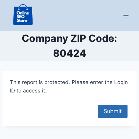
Skip
to
content
Company ZIP Code:
80424
This report is protected. Please enter the Login
ID to access it.
Submit