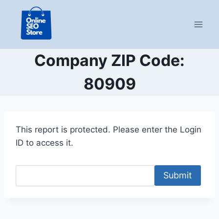
Skip
to
content
Company ZIP Code:
80909
This report is protected. Please enter the Login
ID to access it.
Submit