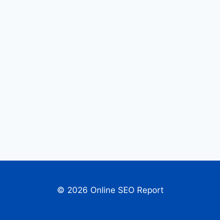
© 2026 Online SEO Report