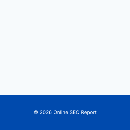
© 2026 Online SEO Report