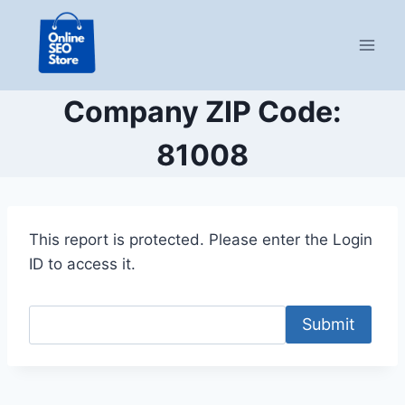
Skip
to
content
Company ZIP Code:
81008
This report is protected. Please enter the Login
ID to access it.
Submit