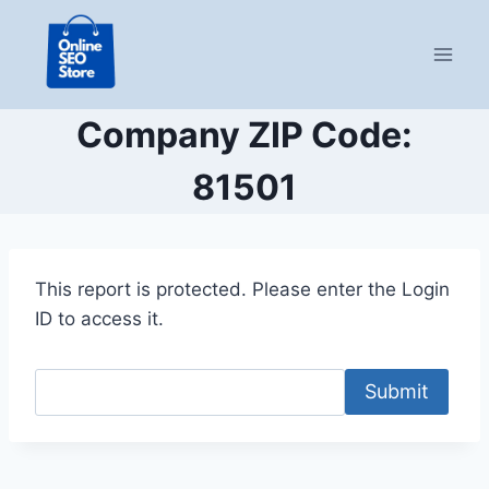
Skip
to
content
Company ZIP Code:
81501
This report is protected. Please enter the Login
ID to access it.
Submit