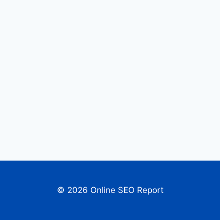
© 2026 Online SEO Report