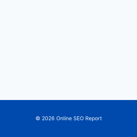
© 2026 Online SEO Report