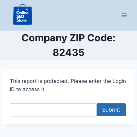
Skip
to
content
Company ZIP Code:
82435
This report is protected. Please enter the Login
ID to access it.
Submit