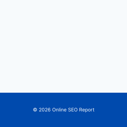
© 2026 Online SEO Report