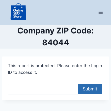
Skip
to
content
Company ZIP Code:
84044
This report is protected. Please enter the Login
ID to access it.
Submit