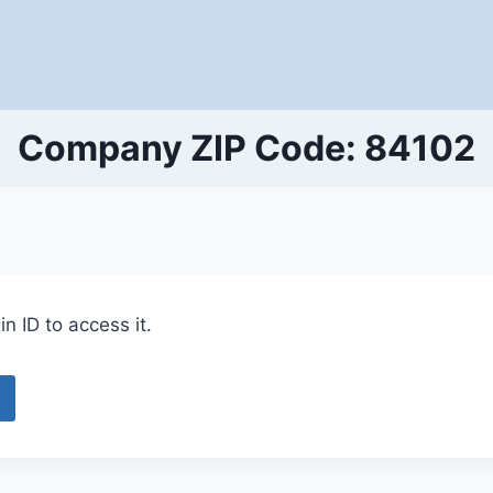
Company ZIP Code: 84102
n ID to access it.