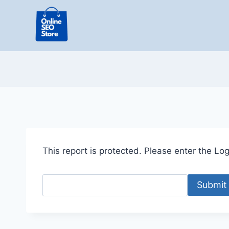
Skip
to
content
This report is protected. Please enter the Logi
Submit