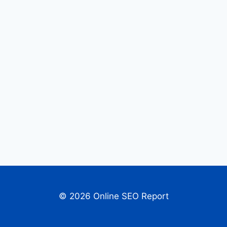
© 2026 Online SEO Report