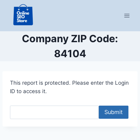
Skip
to
content
Company ZIP Code:
84104
This report is protected. Please enter the Login
ID to access it.
Submit