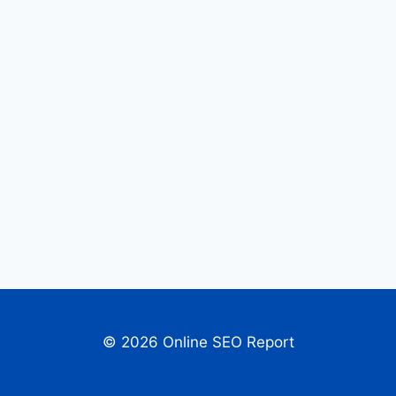
© 2026 Online SEO Report