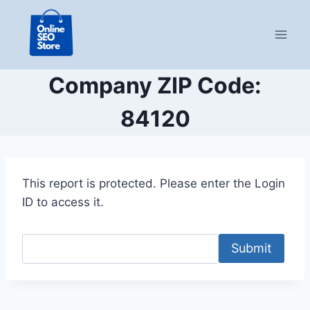
Skip
to
content
Company ZIP Code:
84120
This report is protected. Please enter the Login
ID to access it.
Submit