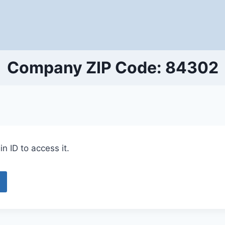
Company ZIP Code: 84302
n ID to access it.