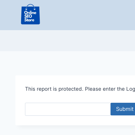
Skip
to
content
This report is protected. Please enter the Logi
Submit