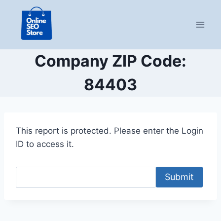
Skip
to
content
Company ZIP Code:
84403
This report is protected. Please enter the Login
ID to access it.
Submit