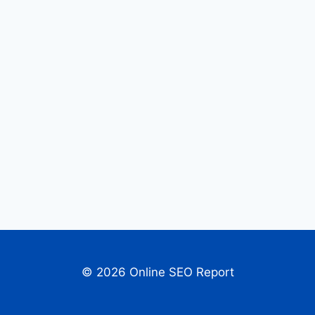
© 2026 Online SEO Report