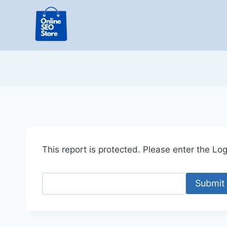
Skip
to
content
This report is protected. Please enter the Logi
Submit