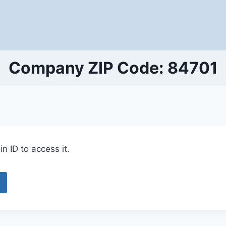
Company ZIP Code: 84701
n ID to access it.