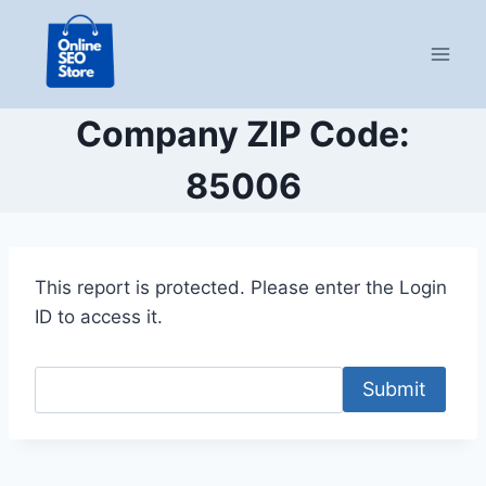
Skip
to
content
Company ZIP Code:
85006
This report is protected. Please enter the Login
ID to access it.
Submit