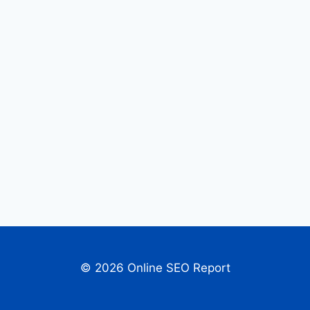
© 2026 Online SEO Report