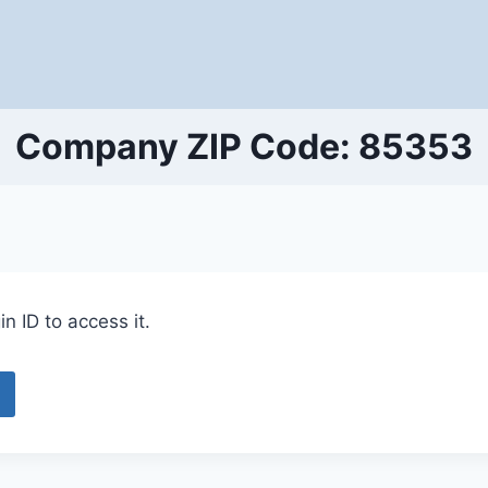
Company ZIP Code: 85353
n ID to access it.