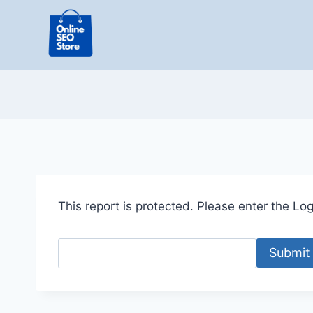
Skip
to
content
This report is protected. Please enter the Logi
Submit