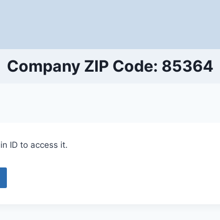
Company ZIP Code: 85364
n ID to access it.