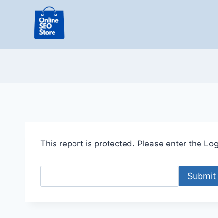
Skip
to
content
This report is protected. Please enter the Logi
Submit