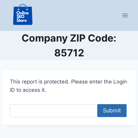
Skip
to
content
Company ZIP Code:
85712
This report is protected. Please enter the Login
ID to access it.
Submit