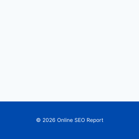
© 2026 Online SEO Report