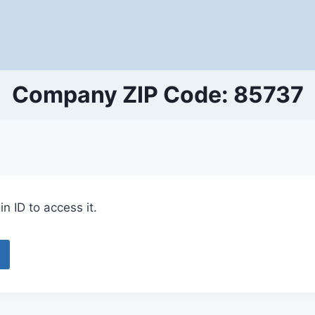
Company ZIP Code: 85737
n ID to access it.