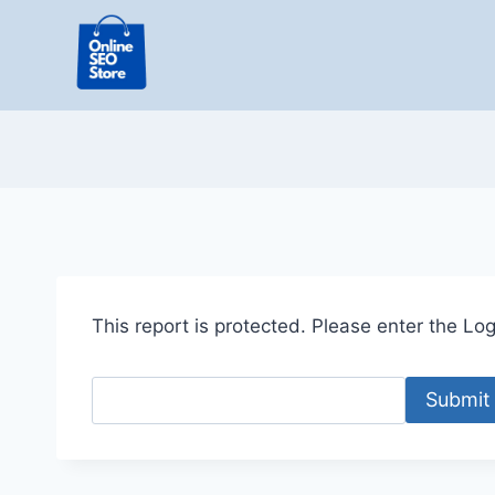
Skip
to
content
This report is protected. Please enter the Logi
Submit