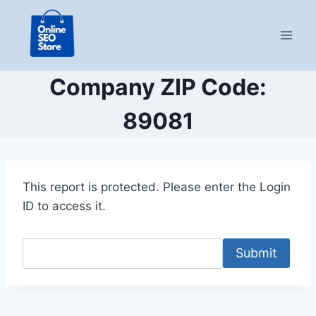
Skip
to
content
Company ZIP Code:
89081
This report is protected. Please enter the Login
ID to access it.
Submit