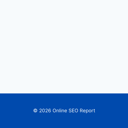
© 2026 Online SEO Report