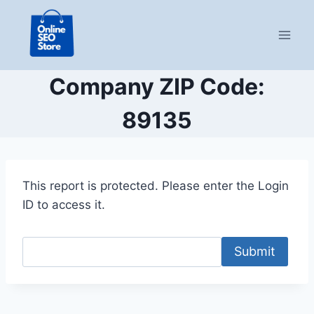
Skip
to
content
Company ZIP Code:
89135
This report is protected. Please enter the Login
ID to access it.
Submit