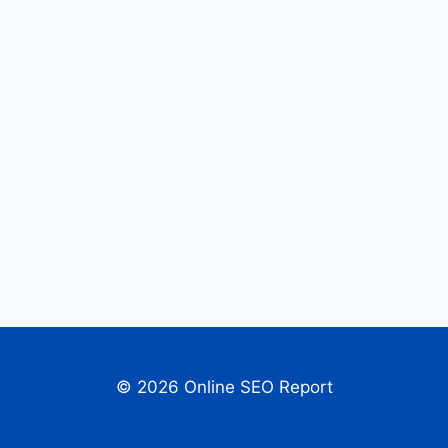
© 2026 Online SEO Report