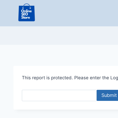
Skip
to
content
This report is protected. Please enter the Logi
Submit