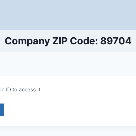
Company ZIP Code: 89704
n ID to access it.